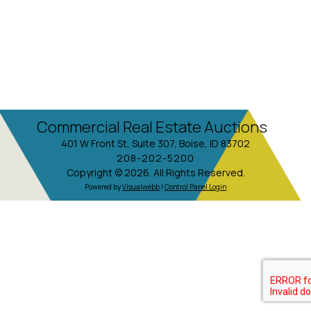
Commercial Real Estate Auctions
401 W Front St, Suite 307, Boise, ID 83702
208-202-5200
Copyright © 2026. All Rights Reserved.
Powered by
Visualwebb
|
Control Panel Login