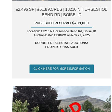
±2,496 SF | ±5.18 ACRES | 13210 N HORSESHOE
BEND RD | BOISE, ID
PUBLISHED RESERVE: $499,000
Location: 13210 N Horseshoe Bend Rd, Boise, ID
Auction Date: 12:00PM on Nov 22, 2025
CORBETT REAL ESTATE AUCTIONS!
PROPERTY HAS SOLD
CLICK HERE FOR MORE INFORMATION