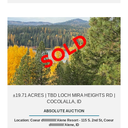
±19.71 ACRES | TBD LOCH MIRA HEIGHTS RD |
COCOLALLA, ID
ABSOLUTE AUCTION
Location: Coeur d\\\\\\\\\\\\\\\'Alene Resort - 115 S. 2nd St, Coeur
d\\\\\\\\\\\\\\\'Alene, ID