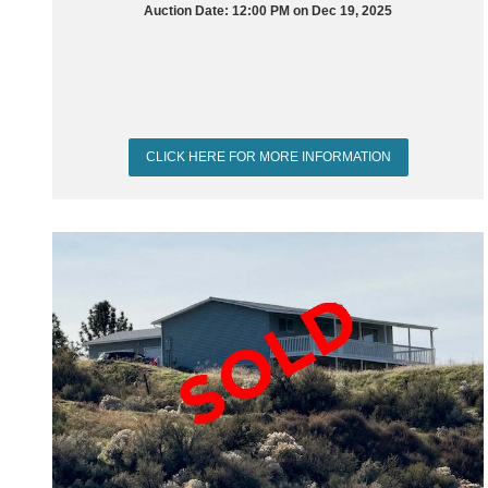
Auction Date: 12:00 PM on Dec 19, 2025
CLICK HERE FOR MORE INFORMATION