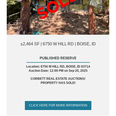
±2,464 SF | 6750 W HILL RD | BOISE, ID
PUBLISHED RESERVE
Location: 6750 W HILL RD, BOISE, ID 83714
Auction Date: 12:00 PM on Sep 20, 2025
CORBETT REAL ESTATE AUCTIONS!
PROPERTY HAS SOLD!
CLICK HERE FOR MORE INFORMATION