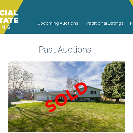
PAST AUCTION
Upcoming Auctions
Traditional Listings
P
Past Auctions