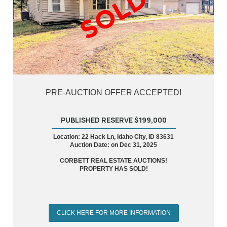
PRE-AUCTION OFFER ACCEPTED!
PUBLISHED RESERVE $199,000
Location: 22 Hack Ln, Idaho City, ID 83631
Auction Date: on Dec 31, 2025
CORBETT REAL ESTATE AUCTIONS!
PROPERTY HAS SOLD!
CLICK HERE FOR MORE INFORMATION