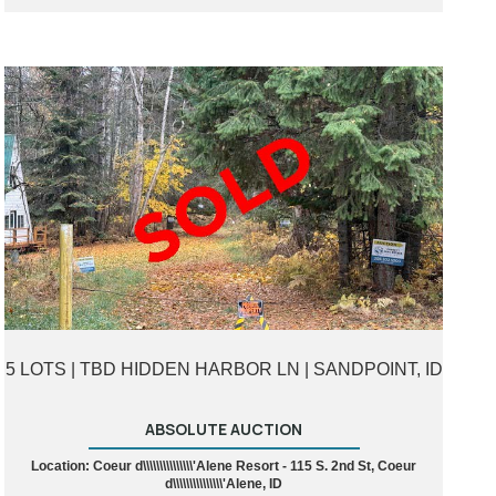
5 LOTS | TBD HIDDEN HARBOR LN | SANDPOINT, ID
ABSOLUTE AUCTION
Location: Coeur d\\\\\\\\\\\\\\\'Alene Resort - 115 S. 2nd St, Coeur
d\\\\\\\\\\\\\\\'Alene, ID