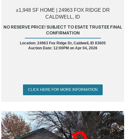
±1,948 SF HOME | 24963 FOX RIDGE DR
CALDWELL, ID
NO RESERVE PRICE! SUBJECT TO ESATE TRUSTEE FINAL
CONFIRMATION
Location: 24963 Fox Ridge Dr, Caldwell, ID 83605
Auction Date: 12:00PM on Apr 04, 2026
CLICK HERE FOR MORE INFORMATION