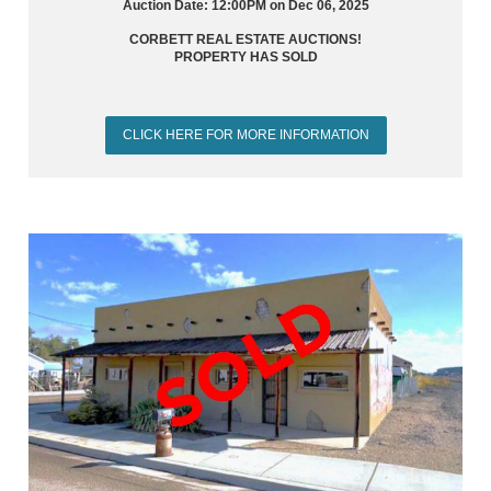
Auction Date: 12:00PM on Dec 06, 2025
CORBETT REAL ESTATE AUCTIONS!
PROPERTY HAS SOLD
CLICK HERE FOR MORE INFORMATION