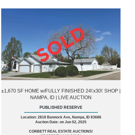
±1,670 SF HOME w/FULLY FINISHED 24\'x30\' SHOP |
NAMPA, ID | LIVE AUCTION
PUBLISHED RESERVE
Location: 2818 Bannock Ave, Nampa, ID 83686
Auction Date: on Jun 02, 2025
CORBETT REAL ESTATE AUCTIONS!