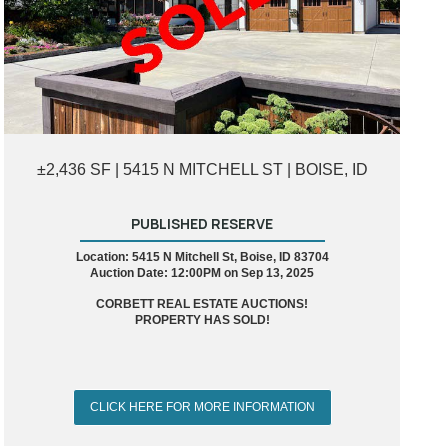
±2,436 SF | 5415 N MITCHELL ST | BOISE, ID
PUBLISHED RESERVE
Location: 5415 N Mitchell St, Boise, ID 83704
Auction Date: 12:00PM on Sep 13, 2025
CORBETT REAL ESTATE AUCTIONS!
PROPERTY HAS SOLD!
CLICK HERE FOR MORE INFORMATION