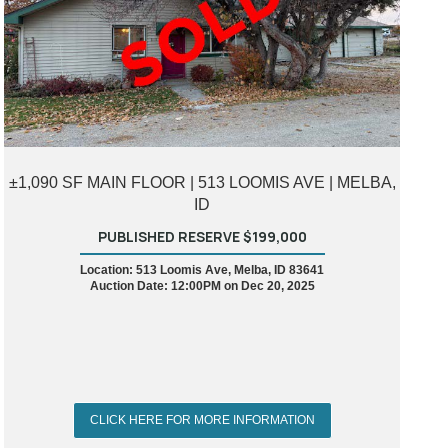
±1,090 SF MAIN FLOOR | 513 LOOMIS AVE | MELBA,
ID
PUBLISHED RESERVE $199,000
Location: 513 Loomis Ave, Melba, ID 83641
Auction Date: 12:00PM on Dec 20, 2025
CLICK HERE FOR MORE INFORMATION