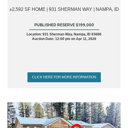
±2,592 SF HOME | 931 SHERMAN WAY | NAMPA, ID
PUBLISHED RESERVE $199,000
Location: 931 Sherman Way, Nampa, ID 83686
Auction Date: 12:00 pm on Apr 11, 2026
CLICK HERE FOR MORE INFORMATION