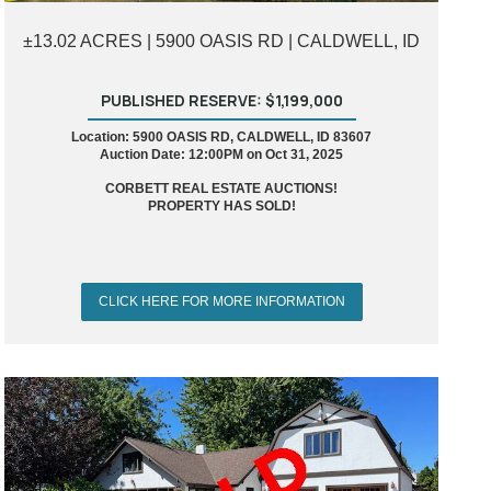
±13.02 ACRES | 5900 OASIS RD | CALDWELL, ID
PUBLISHED RESERVE: $1,199,000
Location: 5900 OASIS RD, CALDWELL, ID 83607
Auction Date: 12:00PM on Oct 31, 2025
CORBETT REAL ESTATE AUCTIONS!
PROPERTY HAS SOLD!
CLICK HERE FOR MORE INFORMATION