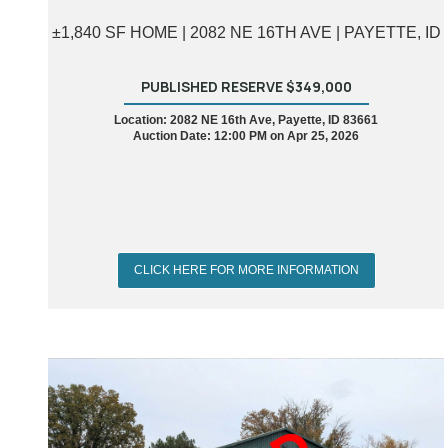
±1,840 SF HOME | 2082 NE 16TH AVE | PAYETTE, ID
PUBLISHED RESERVE $349,000
Location: 2082 NE 16th Ave, Payette, ID 83661
Auction Date: 12:00 PM on Apr 25, 2026
CLICK HERE FOR MORE INFORMATION