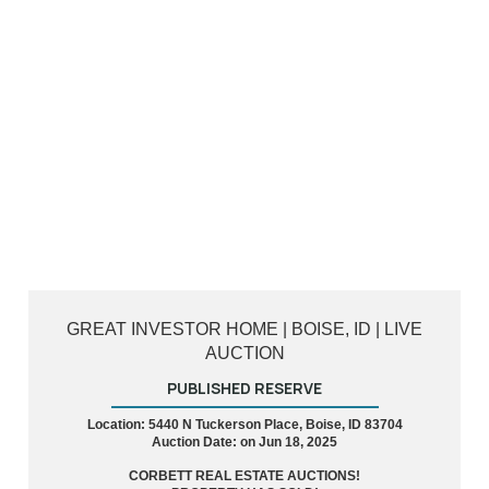
GREAT INVESTOR HOME | BOISE, ID | LIVE
AUCTION
PUBLISHED RESERVE
Location: 5440 N Tuckerson Place, Boise, ID 83704
Auction Date: on Jun 18, 2025
CORBETT REAL ESTATE AUCTIONS!