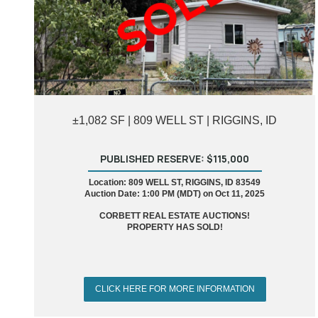
±1,082 SF | 809 WELL ST | RIGGINS, ID
PUBLISHED RESERVE: $115,000
Location: 809 WELL ST, RIGGINS, ID 83549
Auction Date: 1:00 PM (MDT) on Oct 11, 2025
CORBETT REAL ESTATE AUCTIONS!
PROPERTY HAS SOLD!
CLICK HERE FOR MORE INFORMATION