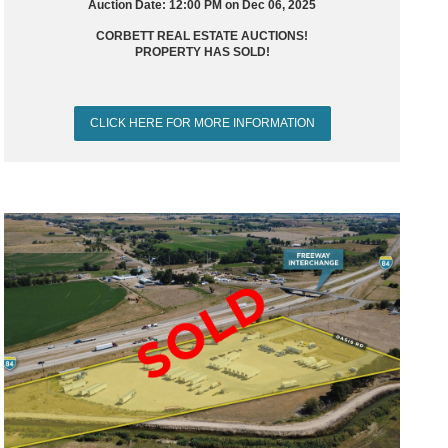
Auction Date: 12:00 PM on Dec 06, 2025
CORBETT REAL ESTATE AUCTIONS!
PROPERTY HAS SOLD!
CLICK HERE FOR MORE INFORMATION