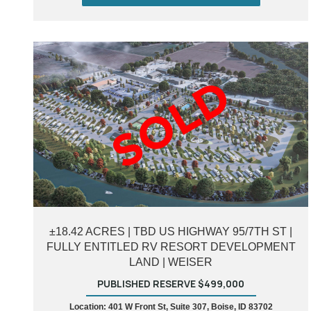
±18.42 ACRES | TBD US HIGHWAY 95/7TH ST |
FULLY ENTITLED RV RESORT DEVELOPMENT
LAND | WEISER
PUBLISHED RESERVE $499,000
Location: 401 W Front St, Suite 307, Boise, ID 83702