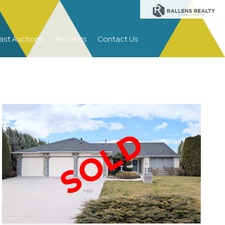
S
ast Auctions
About Us
Contact Us