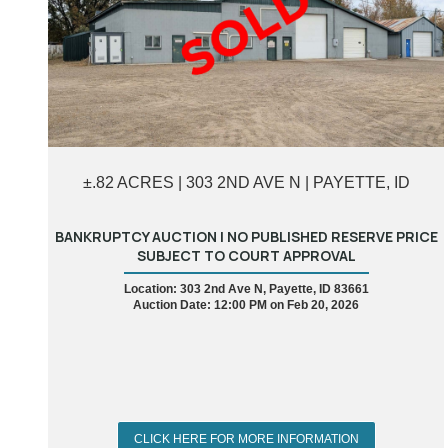
±.82 ACRES | 303 2ND AVE N | PAYETTE, ID
BANKRUPTCY AUCTION | NO PUBLISHED RESERVE PRICE
SUBJECT TO COURT APPROVAL
Location: 303 2nd Ave N, Payette, ID 83661
Auction Date: 12:00 PM on Feb 20, 2026
CLICK HERE FOR MORE INFORMATION