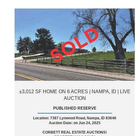
±3,012 SF HOME ON 6 ACRES | NAMPA, ID | LIVE
AUCTION
PUBLISHED RESERVE
Location: 7387 Lynwood Road, Nampa, ID 83646
Auction Date: on Jun 24, 2025
CORBETT REAL ESTATE AUCTIONS!