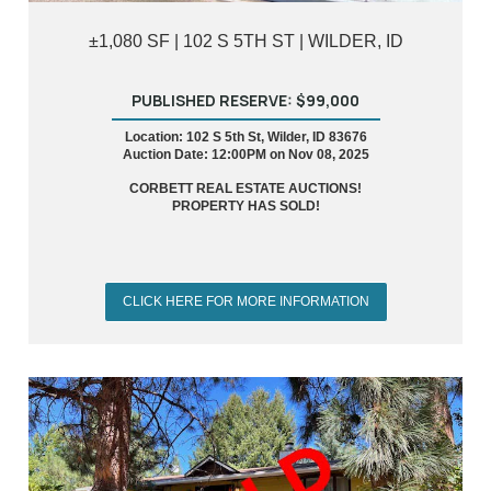
±1,080 SF | 102 S 5TH ST | WILDER, ID
PUBLISHED RESERVE: $99,000
Location: 102 S 5th St, Wilder, ID 83676
Auction Date: 12:00PM on Nov 08, 2025
CORBETT REAL ESTATE AUCTIONS!
PROPERTY HAS SOLD!
CLICK HERE FOR MORE INFORMATION