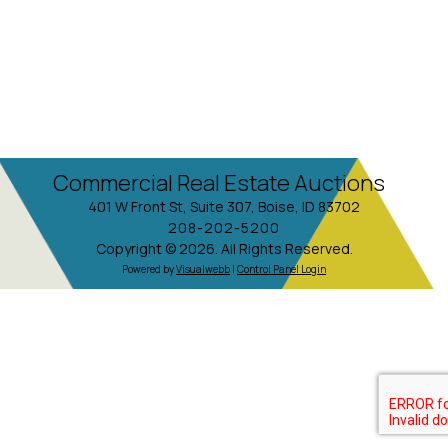
Commercial Real Estate Auctions
401 W Front St, Suite 307, Boise, ID 83702
208-202-5200
Copyright © 2026. All Rights Reserved.
Powered by
Visualwebb
|
Control Panel Login