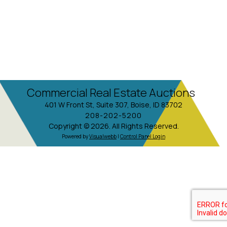
Commercial Real Estate Auctions
401 W Front St, Suite 307, Boise, ID 83702
208-202-5200
Copyright © 2026. All Rights Reserved.
Powered by
Visualwebb
|
Control Panel Login