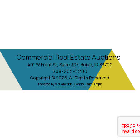
Commercial Real Estate Auctions
401 W Front St, Suite 307, Boise, ID 83702
208-202-5200
Copyright © 2026. All Rights Reserved.
Powered by
Visualwebb
|
Control Panel Login