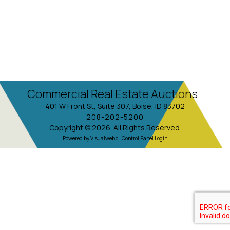
Commercial Real Estate Auctions
401 W Front St, Suite 307, Boise, ID 83702
208-202-5200
Copyright © 2026. All Rights Reserved.
Powered by
Visualwebb
|
Control Panel Login