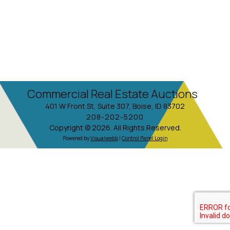
Commercial Real Estate Auctions
401 W Front St, Suite 307, Boise, ID 83702
208-202-5200
Copyright © 2026. All Rights Reserved.
Powered by
Visualwebb
|
Control Panel Login