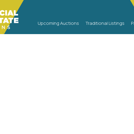
Upcoming Auctions
Traditional Listings
P