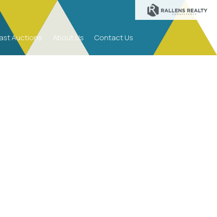
ast Auctions
About Us
Contact Us