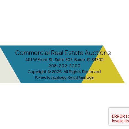
Commercial Real Estate Auctions
401 W Front St, Suite 307, Boise, ID 83702
208-202-5200
Copyright © 2026. All Rights Reserved.
Powered by
Visualwebb
|
Control Panel Login